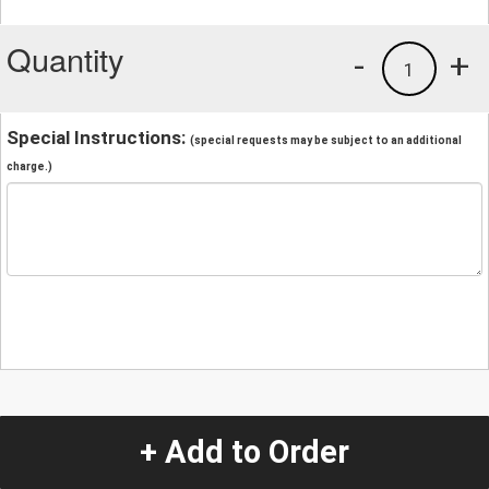
Quantity
-
+
1
Special Instructions:
(special requests may be subject to an additional
charge.)
+ Add to Order