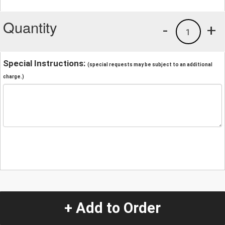
Quantity
-
+
1
Special Instructions:
(special requests may be subject to an additional
charge.)
+ Add to Order