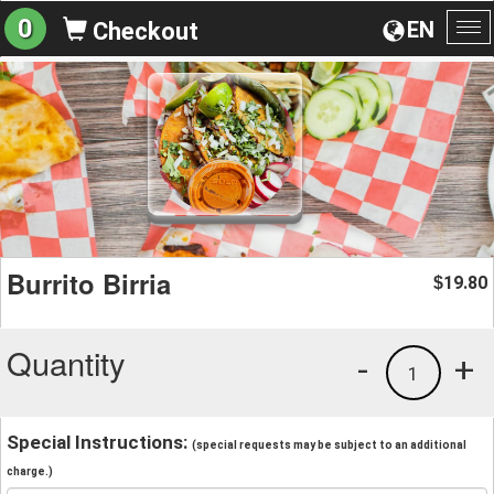
0
EN
Checkout
To
na
Burrito Birria
19.80
$
Quantity
-
+
1
Special Instructions:
(special requests may be subject to an additional
charge.)