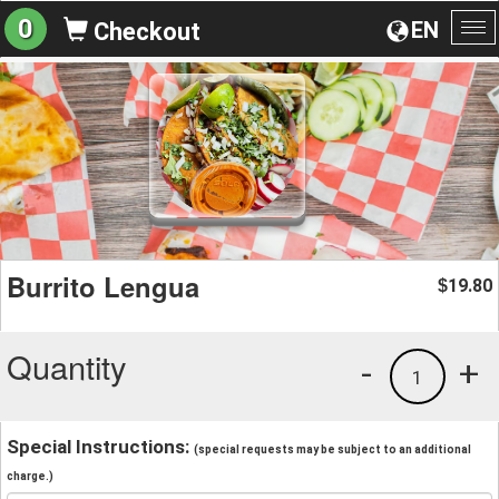
0
EN
Checkout
To
na
Burrito Lengua
19.80
$
Quantity
-
+
1
Special Instructions:
(special requests may be subject to an additional
charge.)